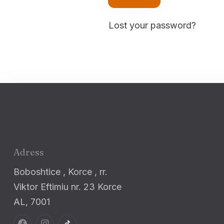
Lost your password?
Adress
Boboshtice , Korce , rr.
Viktor Eftimiu nr. 23 Korce
AL, 7001