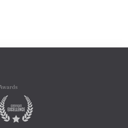
Awards