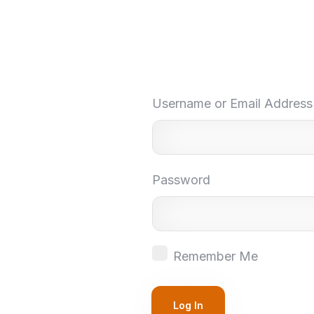
Username or Email Address
Password
Remember Me