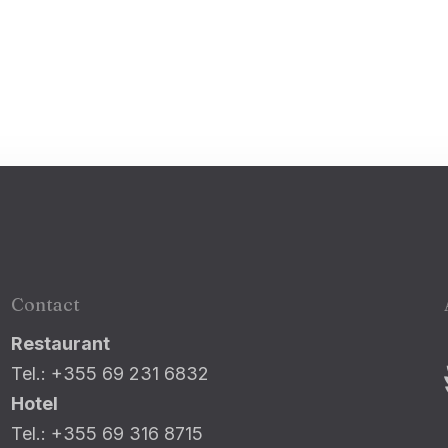
100
Adults
Children
1
0
Search
Contact
Restaurant
Tel.: +355 69 231 6832
Hotel
Tel.: +355 69 316 8715