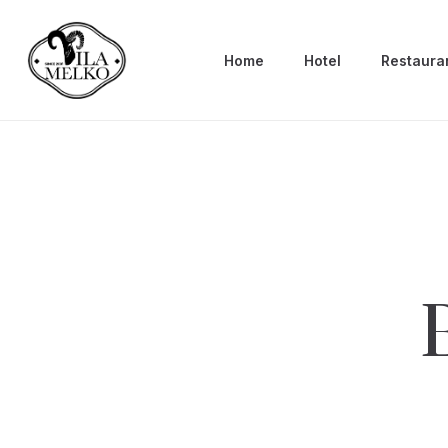
Home
Hotel
Restaura