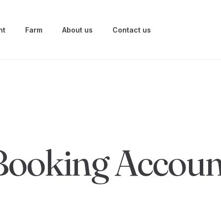
nt
Farm
About us
Contact us
Booking Accoun