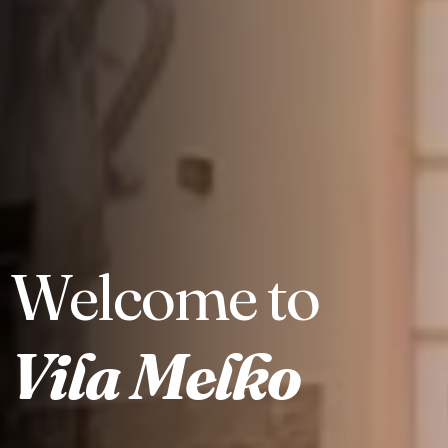
Welcome to
Check-in
Vila Melko
Check-out
100