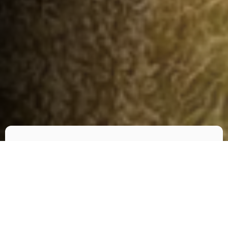
Check-in
*
Check-out
*
Adults
Children
1
0