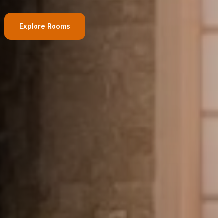
Adults
Children
Explore Rooms
1
0
Search