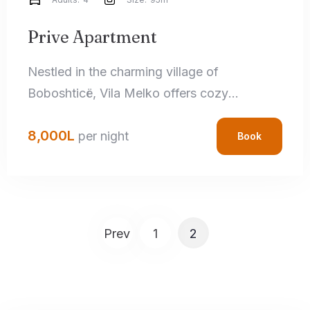
Search
Prive Apartment
Nestled in the charming village of
Boboshticë, Vila Melko offers cozy
accommodations that perfectly blend rustic
8,000
L
charm with modern amenities. Each room
per night
Book
features handcrafted local details,
comfortable bedding, and private
bathrooms, ensuring a relaxing stay.
Prev
1
2