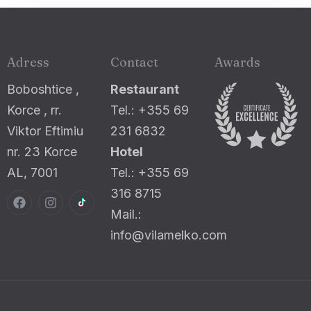
Adress
Contact
Awards
Boboshtice ,
Restaurant
Korce , rr.
Tel.: +355 69
Viktor Eftimiu
231 6832
nr. 23 Korce
Hotel
AL, 7001
Tel.: +355 69
316 8715
Mail.:
info@vilamelko.com