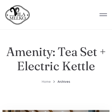
Amenity:
Tea Set +
Electric Kettle
Home
Archives