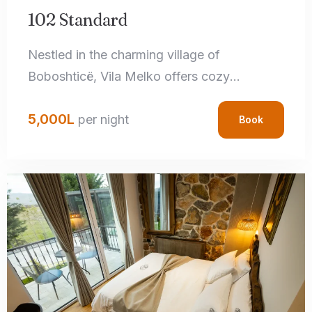
102 Standard
Nestled in the charming village of
Boboshticë, Vila Melko offers cozy
accommodations that perfectly blend rustic
5,000
L
charm with modern amenities. Each room
per night
Book
features handcrafted local details,
comfortable bedding, and private
bathrooms, ensuring a relaxing stay.