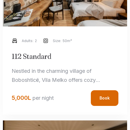
Adults:
2
Size:
50m²
112 Standard
Nestled in the charming village of
Boboshticë, Vila Melko offers cozy
accommodations that perfectly blend rustic
5,000
L
charm with modern amenities. Each room
per night
Book
features handcrafted local details,
comfortable bedding, and private
bathrooms, ensuring a relaxing stay.