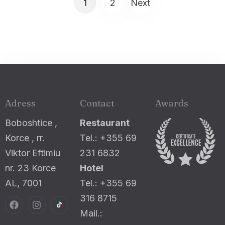
1
2
Next
Adress
Contact
Awards
Boboshtice ,
Restaurant
Korce , rr.
Tel.: +355 69
Viktor Eftimiu
231 6832
nr. 23 Korce
Hotel
AL, 7001
Tel.: +355 69
316 8715
Mail.: