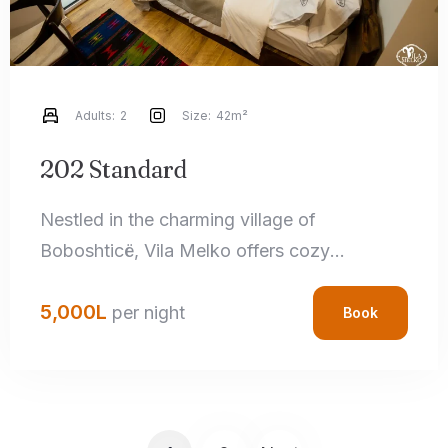
Adults:
2
Size:
42m²
202 Standard
Nestled in the charming village of
Boboshticë, Vila Melko offers cozy
accommodations that perfectly blend rustic
5,000
L
charm with modern amenities. Each room
per night
Book
features handcrafted local details,
comfortable bedding, and private
bathrooms, ensuring a relaxing stay.