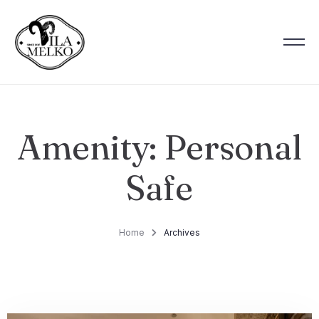
Amenity:
Personal
Safe
Home
Archives