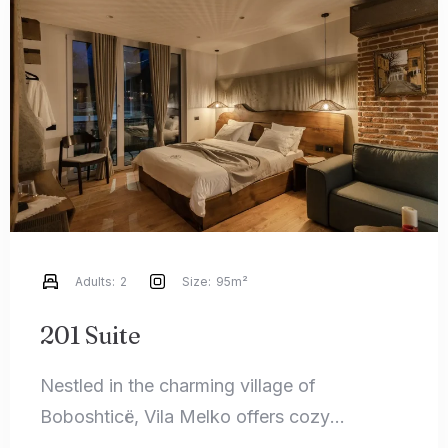
Check-in
Check-out
100
Adults
Children
1
0
Adults:
2
Size:
95m²
Search
201 Suite
Nestled in the charming village of
Boboshticë, Vila Melko offers cozy
accommodations that perfectly blend rustic