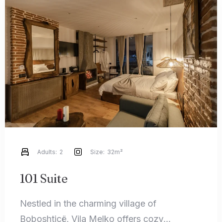
Adults:
2
Size:
32m²
101 Suite
Nestled in the charming village of
Boboshticë, Vila Melko offers cozy