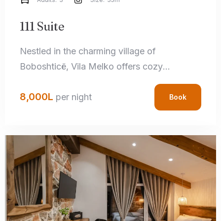
111 Suite
Nestled in the charming village of
Boboshticë, Vila Melko offers cozy
accommodations that perfectly blend rustic
8,000
L
charm with modern amenities. Each room
per night
Book
features handcrafted local details,
comfortable bedding, and private
bathrooms, ensuring a relaxing stay.