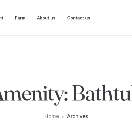
nt
Farm
About us
Contact us
Amenity:
Bathtu
Home
Archives