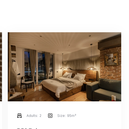
Adults:
2
Size:
95m²
Check-in