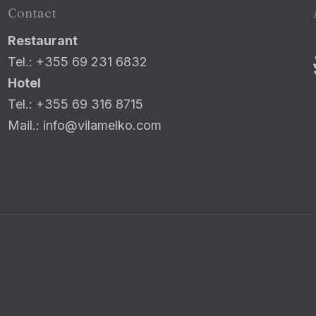
Contact
Restaurant
Tel.: +355 69 231 6832
Hotel
Tel.: +355 69 316 8715
Mail.: info@vilamelko.com