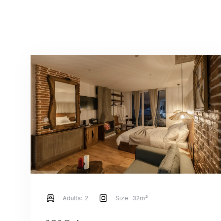
Adults:
2
Size:
32m²