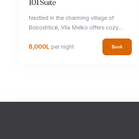
101 Suite
Nestled in the charming village of
Boboshticë, Vila Melko offers cozy
accommodations that perfectly blend
8,000
L
rustic charm with modern amenities.
per night
Book
Each room features handcrafted local
details, comfortable bedding, and
private bathrooms, ensuring a relaxing
stay.