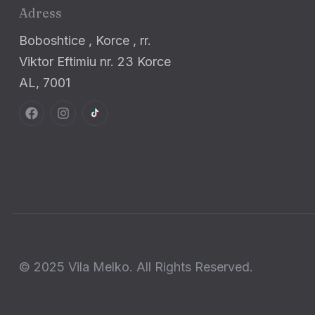
Adress
Boboshtice , Korce , rr.
Viktor Eftimiu nr. 23 Korce
AL, 7001
© 2025 Vila Melko. All Rights Reserved.