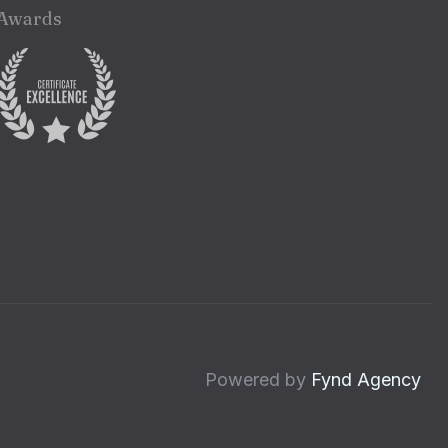
Awards
Powered by
Fynd Agency