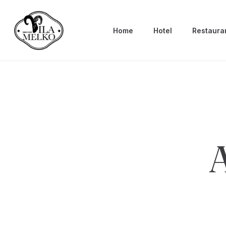
Home
Hotel
Restaura