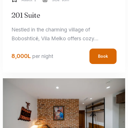
201 Suite
Nestled in the charming village of
Boboshticë, Vila Melko offers cozy
accommodations that perfectly blend rustic
8,000
L
charm with modern amenities. Each room
per night
Book
features handcrafted local details,
comfortable bedding, and private
bathrooms, ensuring a relaxing stay.