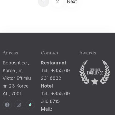
1
2
Next
Adress
Contact
Awards
Boboshtice ,
Restaurant
Korce , rr.
Tel.: +355 69
Viktor Eftimiu
231 6832
nr. 23 Korce
Hotel
AL, 7001
Tel.: +355 69
316 8715
Mail.: