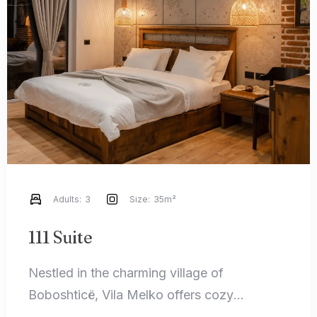
Check-in
Check-out
100
Adults
Children
1
0
Adults:
3
Size:
35m²
Search
111 Suite
Nestled in the charming village of
Boboshticë, Vila Melko offers cozy
accommodations that perfectly blend rustic