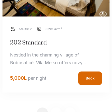
Adults:
2
Size:
42m²
202 Standard
Nestled in the charming village of
Boboshticë, Vila Melko offers cozy
accommodations that perfectly blend rustic
5,000
L
charm with modern amenities. Each room
per night
Book
features handcrafted local details,
comfortable bedding, and private
bathrooms, ensuring a relaxing stay.