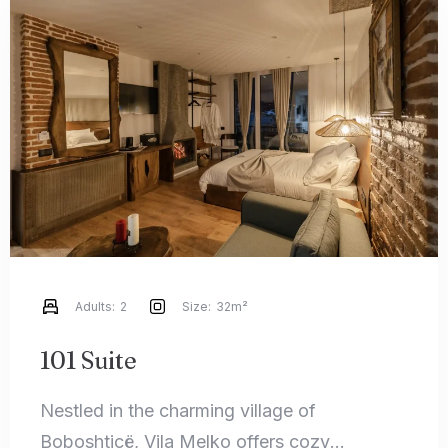
Adults:
2
Size:
32m²
101 Suite
Nestled in the charming village of
Boboshticë, Vila Melko offers cozy