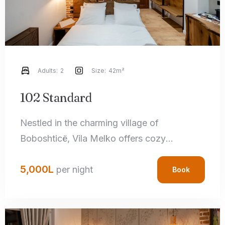
Adults:
2
Size:
42m²
102 Standard
Nestled in the charming village of
Boboshticë, Vila Melko offers cozy
accommodations that perfectly blend rustic
5,000
L
charm with modern amenities. Each room
per night
Book
features handcrafted local details,
comfortable bedding, and private
bathrooms, ensuring a relaxing stay.