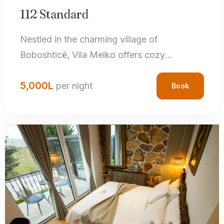
112 Standard
Nestled in the charming village of
Boboshticë, Vila Melko offers cozy
accommodations that perfectly blend rustic
5,000
L
charm with modern amenities. Each room
per night
Book
features handcrafted local details,
comfortable bedding, and private
bathrooms, ensuring a relaxing stay.