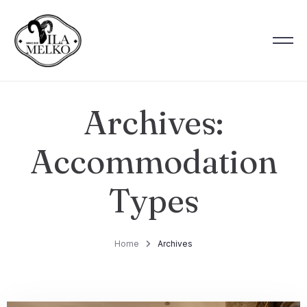
Archives:
Accommodation
Types
Home
Archives